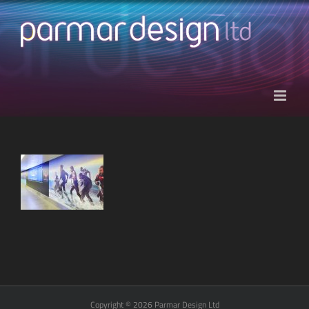
Skip
to
content
Copyright © 2026 Parmar Design Ltd