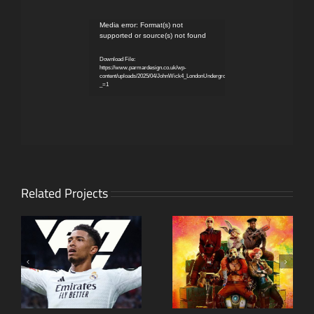
Video
Media error: Format(s) not
supported or source(s) not found
Player
Download File:
https://www.parmardesign.co.uk/wp-
content/uploads/2025/04/JohnWick4_LondonUndergroundTakeover.mp4?
_=1
Related Projects