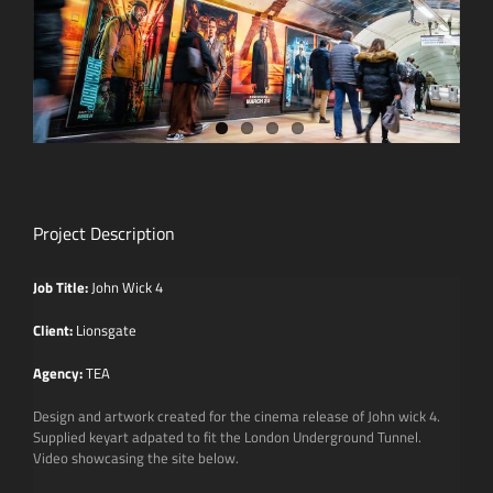
Project Description
Job Title:
John Wick 4
Client:
Lionsgate
Agency:
TEA
Design and artwork created for the cinema release of John wick 4.
Supplied keyart adpated to fit the London Underground Tunnel.
Video showcasing the site below.