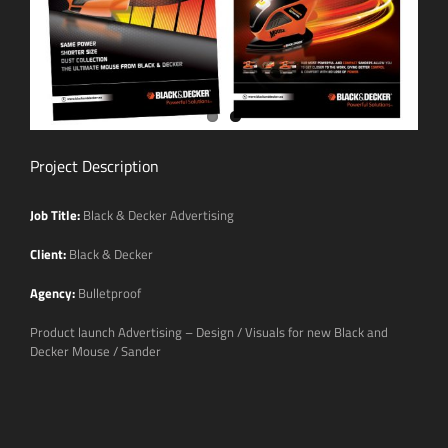
Project Description
Job Title:
Black & Decker Advertising
Client:
Black & Decker
Agency:
Bulletproof
Product launch Advertising – Design / Visuals for new Black and
Decker Mouse / Sander