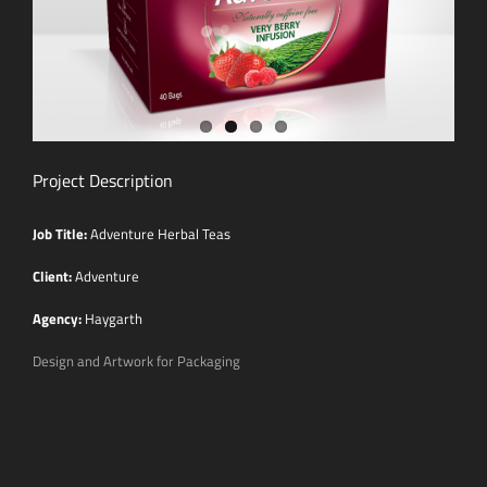
Project Description
Job Title:
Adventure Herbal Teas
Client:
Adventure
Agency:
Haygarth
Design and Artwork for Packaging