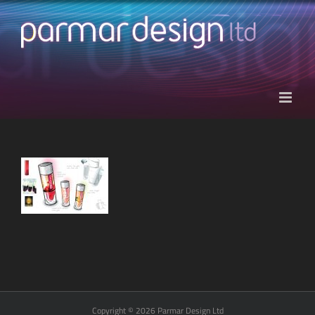
Skip
to
content
Copyright © 2026 Parmar Design Ltd