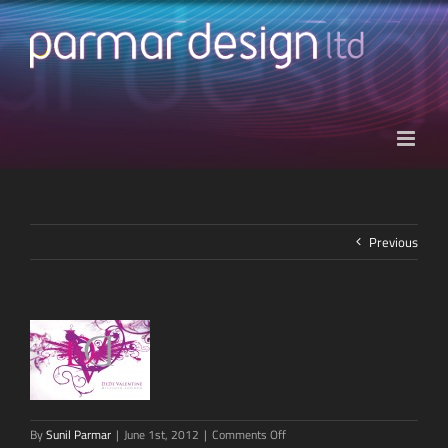
Skip
to
content
Previous
on
By
Sunil Parmar
|
June 1st, 2012
|
Comments Off