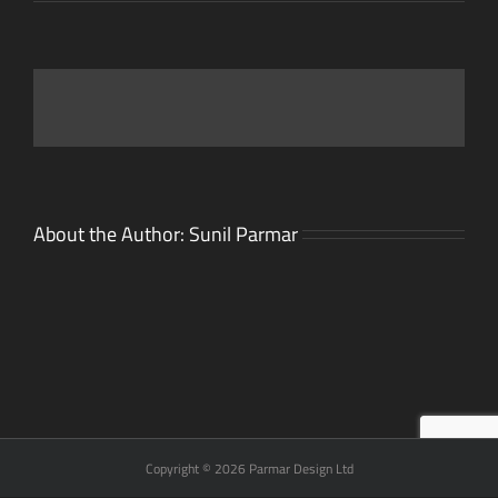
About the Author:
Sunil Parmar
Copyright © 2026 Parmar Design Ltd